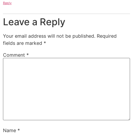
Reply
Leave a Reply
Your email address will not be published.
Required
fields are marked
*
Comment
*
Name
*