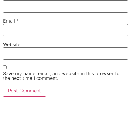
Email
*
Website
Save my name, email, and website in this browser for
the next time I comment.