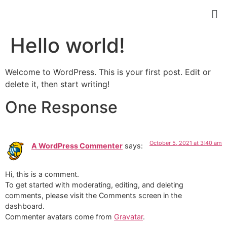
Hello world!
Welcome to WordPress. This is your first post. Edit or
delete it, then start writing!
One Response
October 5, 2021 at 3:40 am
A WordPress Commenter
says:
Hi, this is a comment.
To get started with moderating, editing, and deleting
comments, please visit the Comments screen in the
dashboard.
Commenter avatars come from
Gravatar
.